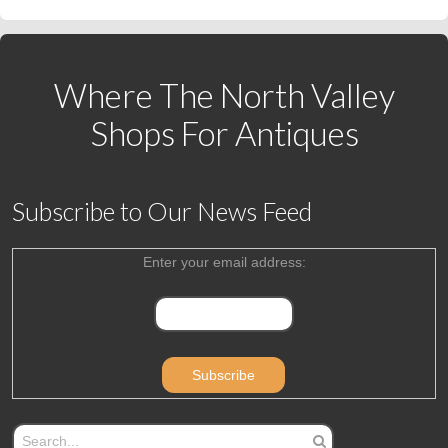
Where The North Valley
Shops For Antiques
Subscribe to Our News Feed
Enter your email address: