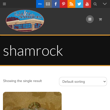
Menu
shamrock
Showing the single result