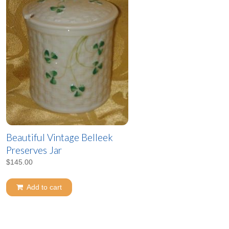
Beautiful Vintage Belleek
Preserves Jar
$
145.00
Add to cart