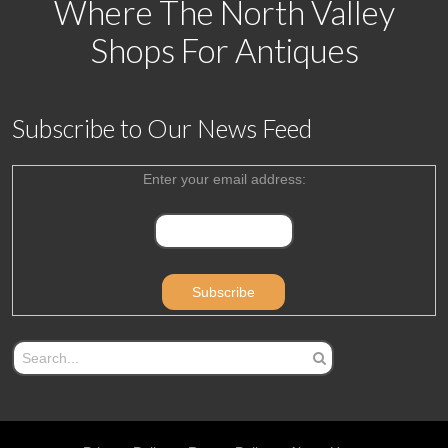
Where The North Valley
Shops For Antiques
Subscribe to Our News Feed
Enter your email address: