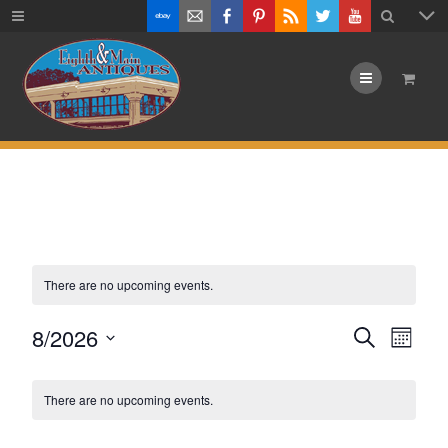
Menu
There are no upcoming events.
Events
8/2026
Eve
Search
Month
Vie
Select
Search
Calendar
date.
Navi
There are no upcoming events.
and
of