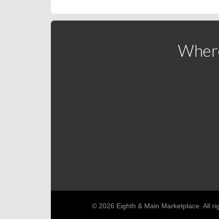
Where
© 2026 Eighth & Main Marketplace. All ri