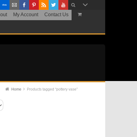
out
My Account
Contact Us
Home
Products tagged “pottery vase”