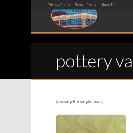
Privacy Policy
Return Policy
About Us
pottery v
Showing the single result