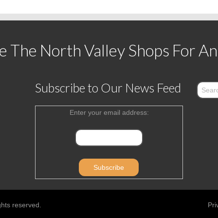
 The North Valley Shops For An
Subscribe to Our News Feed
Enter your email address:
ghts reserved.
Pri