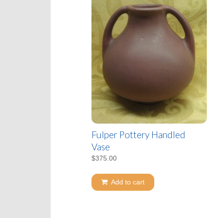
Fulper Pottery Handled
Vase
$
375.00
Add to cart