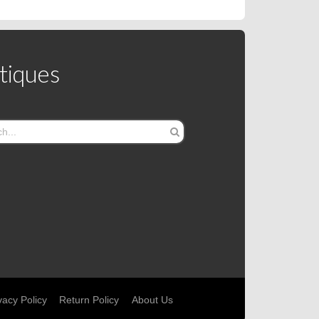
tiques
vacy Policy
Return Policy
About Us