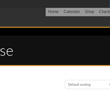
Home
Calendar
Shop
Check
ase