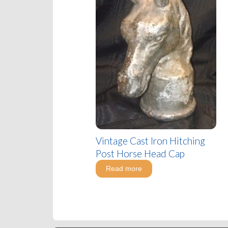
Vintage Cast Iron Hitching
Post Horse Head Cap
Read more