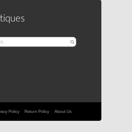
tiques
vacy Policy
Return Policy
About Us