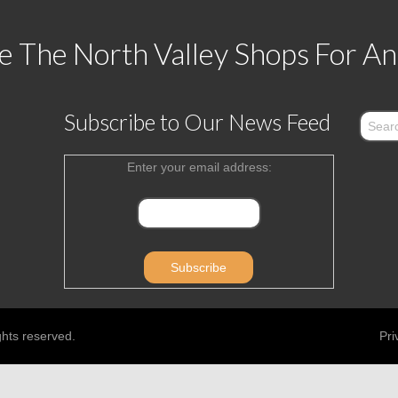
 The North Valley Shops For An
Subscribe to Our News Feed
Enter your email address:
ghts reserved.
Pri