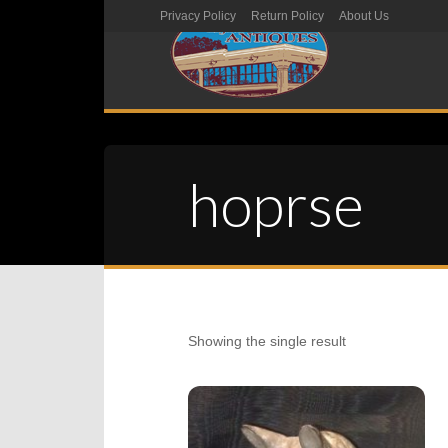
Privacy Policy
Return Policy
About Us
hoprse
Showing the single result