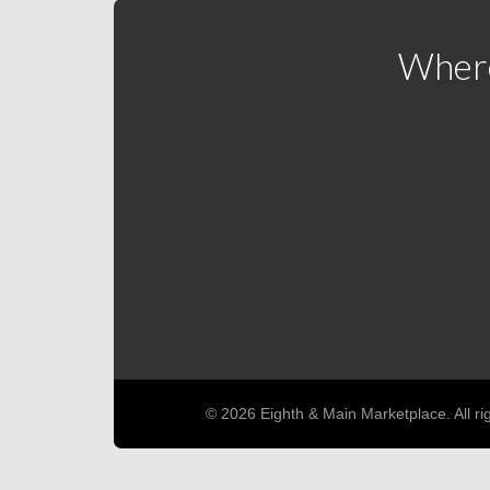
Where
© 2026 Eighth & Main Marketplace. All ri