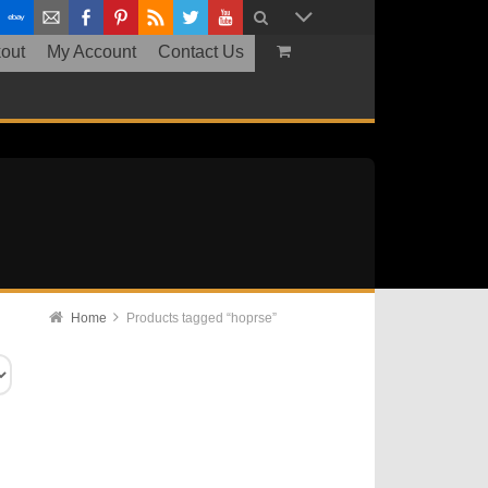
out
My Account
Contact Us
Home
Products tagged “hoprse”