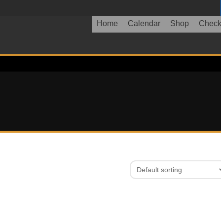
Home
Calendar
Shop
Check