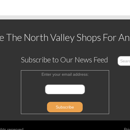
 The North Valley Shops For An
Subscribe to Our News Feed
Enter your email address:
ghts reserved.
Pri