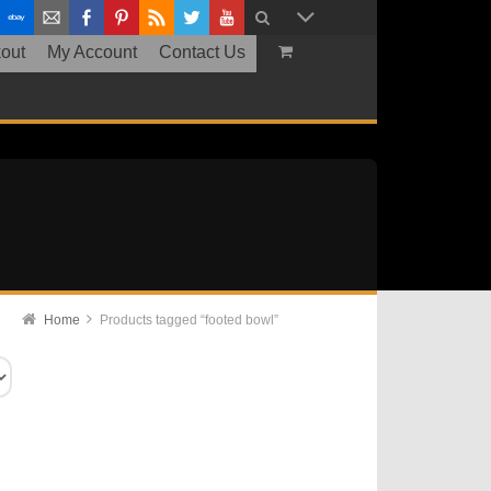
out
My Account
Contact Us
Home
Products tagged “footed bowl”