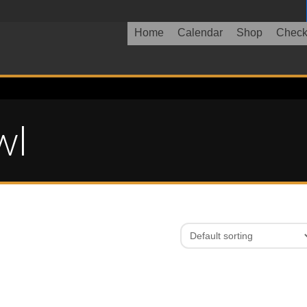
Home
Calendar
Shop
Check
wl