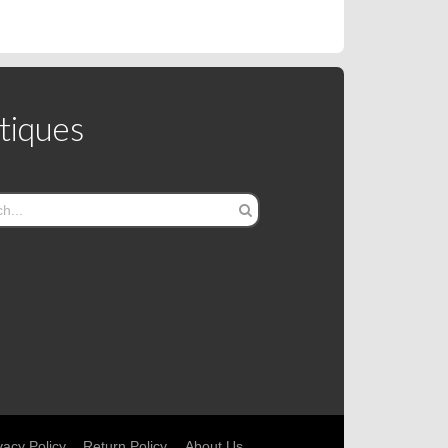
tiques
vacy Policy
Return Policy
About Us