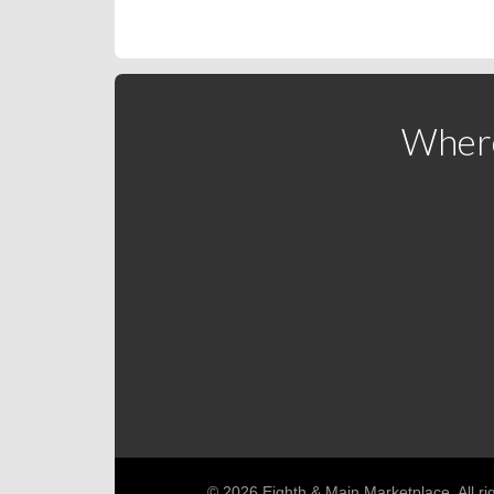
Where
© 2026 Eighth & Main Marketplace. All ri