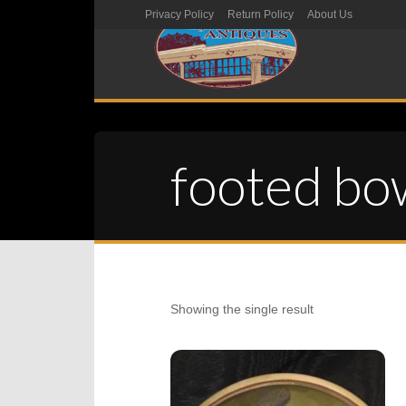
Privacy Policy
Return Policy
About Us
footed bo
Showing the single result