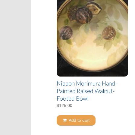
Nippon Morimura Hand-
Painted Raised Walnut-
Footed Bowl
$
125.00
Add to cart