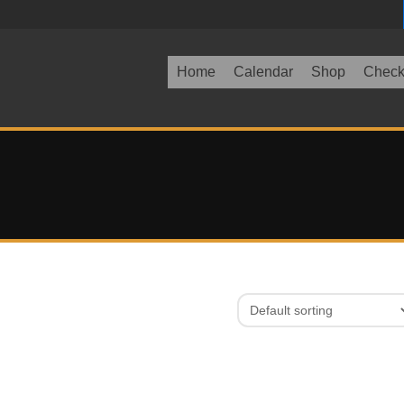
Home
Calendar
Shop
Check