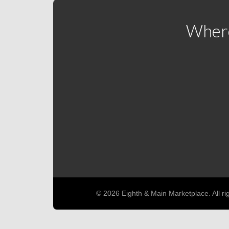
Where
© 2026 Eighth & Main Marketplace. All ri