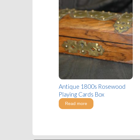
Antique 1800s Rosewood
Playing Cards Box
Read more