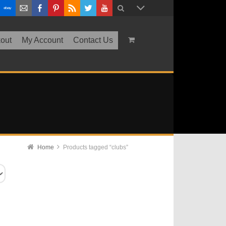
out
My Account
Contact Us
Home
Products tagged “clubs”