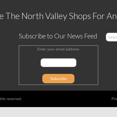
 The North Valley Shops For An
Subscribe to Our News Feed
Enter your email address:
ghts reserved.
Pri