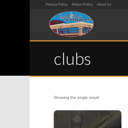
Privacy Policy
Return Policy
About Us
clubs
Showing the single result