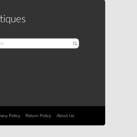
tiques
vacy Policy
Return Policy
About Us